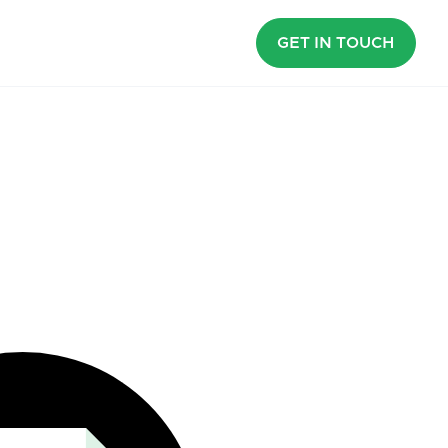
GET IN TOUCH