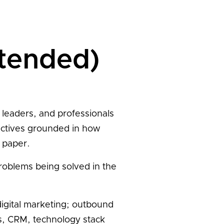
ntended)
 leaders, and professionals
ectives grounded in how
 paper.
problems being solved in the
igital marketing; outbound
s, CRM, technology stack