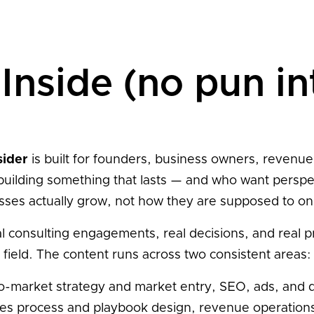
Inside (no pun i
sider
is built for founders, business owners, revenue
building something that lasts — and who want persp
sses actually grow, not how they are supposed to on
al consulting engagements, real decisions, and real 
field. The content runs across two consistent areas:
-market strategy and market entry, SEO, ads, and d
sales process and playbook design, revenue operation