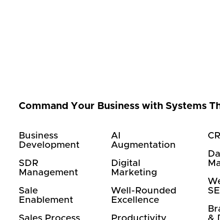
Command Your Business with Systems T
Business
AI
CR
Development
Augmentation
Da
SDR
Digital
Ma
Management
Marketing
We
Sale
Well-Rounded
S
Enablement
Excellence
Br
Sales Process
Productivity
& 