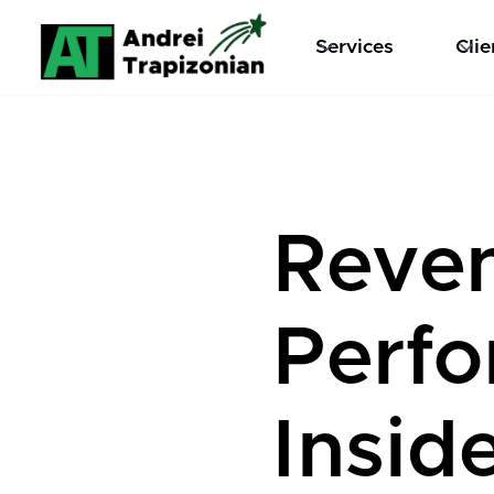
Services
Clie
Reve
Perf
Insid