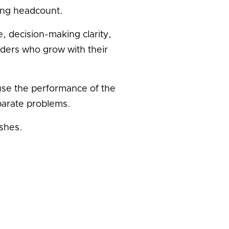
ling headcount.
, decision-making clarity,
ders who grow with their
se the performance of the
parate problems.
shes.