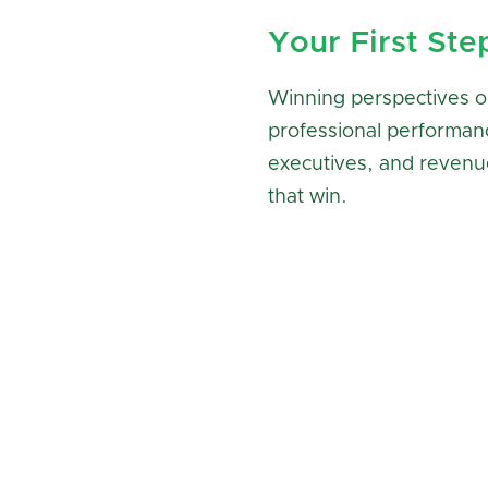
Your First Ste
Winning perspectives o
professional performan
executives, and revenu
that win.