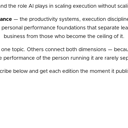
and the role AI plays in scaling execution without sca
mance
— the productivity systems, execution discipline
 personal performance foundations that separate lea
business from those who become the ceiling of it.
 one topic. Others connect both dimensions — becau
e performance of the person running it are rarely se
cribe below and get each edition the moment it publi