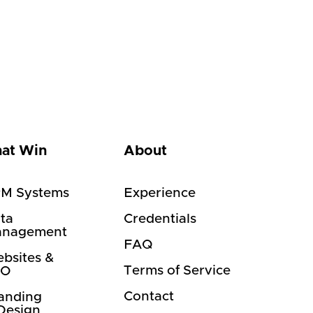
hat Win
About
M Systems
Experience
ta
Credentials
nagement
FAQ
bsites &
Terms of Service
EO
Contact
anding
Design