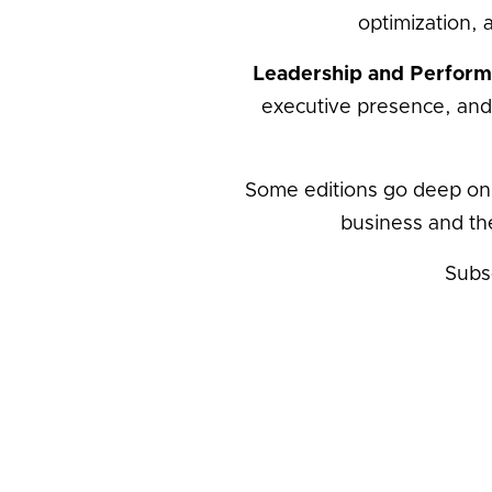
optimization, 
Leadership and Perfor
executive presence, and
Some editions go deep on
business and th
Subs