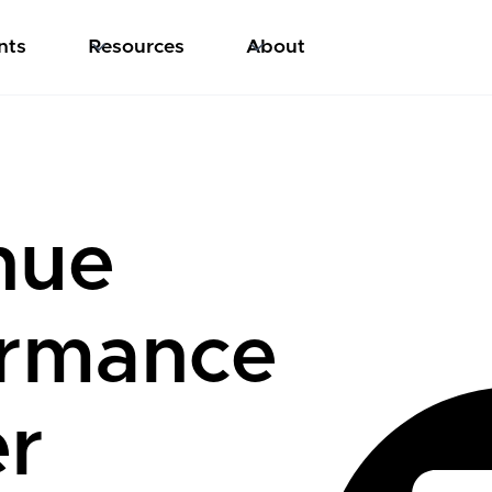
nts
Resources
About
nue
ormance
er