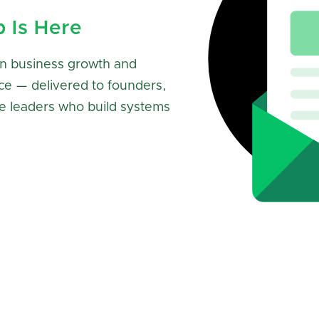
p Is Here
n business growth and
ce — delivered to founders,
e leaders who build systems
Subscribe