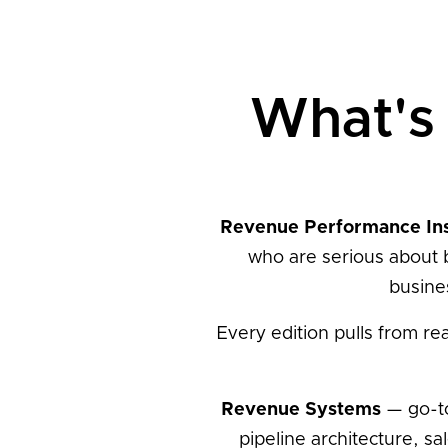
What's 
Revenue Performance In
who are serious about 
busine
Every edition pulls from re
Revenue Systems
— go-to
pipeline architecture, 