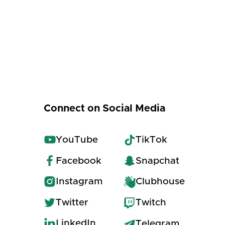
Connect on Social Media
YouTube
TikTok
Facebook
Snapchat
Instagram
Clubhouse
Twitter
Twitch
LinkedIn
Telegram