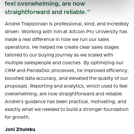
feel overwhelming, are now
straightforward and reliable.”
Andrei Trapizonian is professional, kind, and incredibly
driven. Working with him at Altcoin Pro University has
made a real difference in how we run our sales
operations. He helped me create clear sales stages
tailored to our buying journey as we scaled with
multiple salespeople and coaches. By optimizing our
CRM and PandaDoc processes, he improved efficiency,
boosted data accuracy, and elevated the quality of our
proposals. Reporting and analytics, which used to feel
overwhelming, are now straightforward and reliable.
Andrei’s guidance has been practical, motivating, and
exactly what we needed to build a stronger foundation
for growth.
Joni Zhuleku