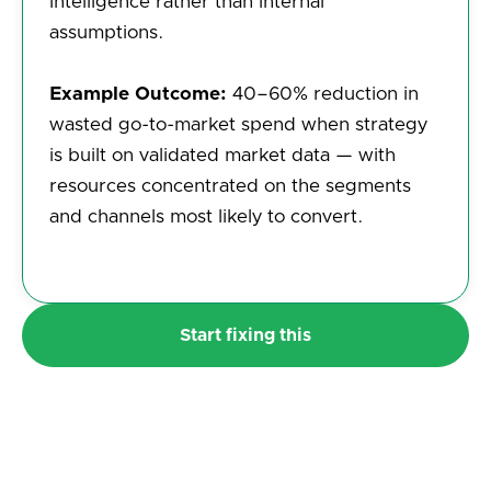
intelligence rather than internal
assumptions.
Example Outcome:
40–60% reduction in
wasted go-to-market spend when strategy
is built on validated market data — with
resources concentrated on the segments
and channels most likely to convert.
Start fixing this