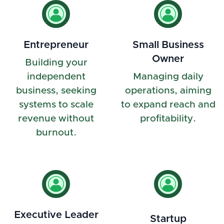
Entrepreneur
Small Business
Owner
Building your
independent
Managing daily
business, seeking
operations, aiming
systems to scale
to expand reach and
revenue without
profitability.
burnout.
Executive Leader
Startup