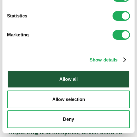
Statistics
Marketing
Show details
Allow all
Allow selection
Deny
“Reporting and analytics, which used to