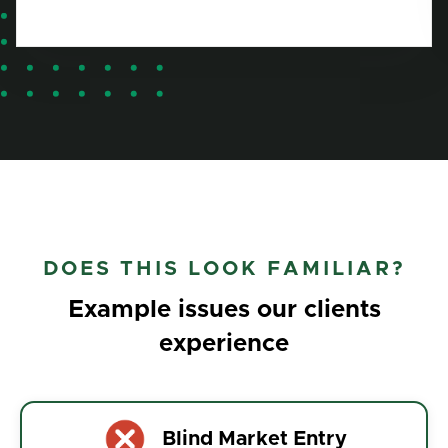
DOES THIS LOOK FAMILIAR?
Example issues our clients
experience
Blind Market Entry