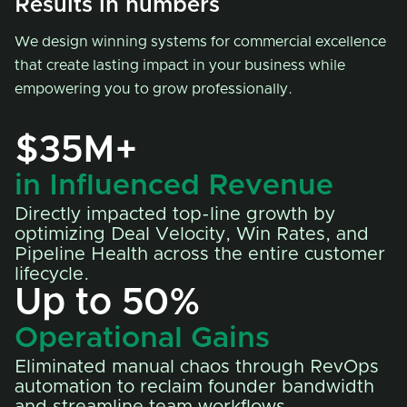
Results in numbers
We design winning systems for commercial excellence
that create lasting impact in your business while
empowering you to grow professionally.
$35M+
in Influenced Revenue
Directly impacted top-line growth by
optimizing Deal Velocity, Win Rates, and
Pipeline Health across the entire customer
lifecycle.
Up to 50%
Operational Gains
Eliminated manual chaos through RevOps
automation to reclaim founder bandwidth
and streamline team workflows.