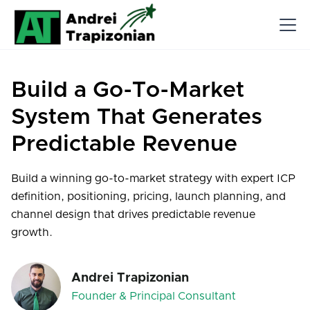
Build a Go-To-Market
System That Generates
Predictable Revenue
Build a winning go-to-market strategy with expert ICP
definition, positioning, pricing, launch planning, and
channel design that drives predictable revenue
growth.
Andrei Trapizonian
Founder & Principal Consultant