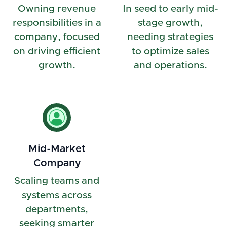
Owning revenue
In seed to early mid-
responsibilities in a
stage growth,
company, focused
needing strategies
on driving efficient
to optimize sales
growth.
and operations.
Mid-Market
Company
Scaling teams and
systems across
departments,
seeking smarter