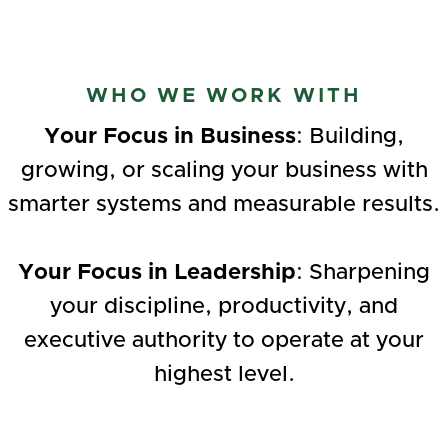
WHO WE WORK WITH
Your Focus in Business
: Building,
growing, or scaling your business with
smarter systems and measurable results.‍
Your Focus in Leadership
: Sharpening
your discipline, productivity, and
executive authority to operate at your
highest level.