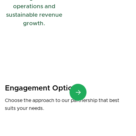
operations and
sustainable revenue
growth.
Engagement Options

Choose the approach to our partnership that best
suits your needs.