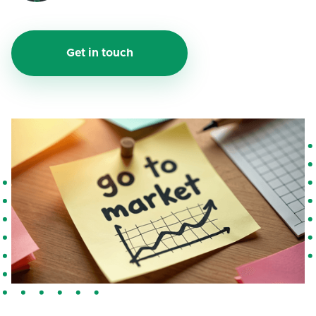
Get in touch