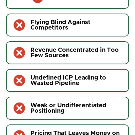
Flying Blind Against
Competitors
Revenue Concentrated in Too
Few Sources
Undefined ICP Leading to
Wasted Pipeline
Weak or Undifferentiated
Positioning
Pricing That Leaves Money on