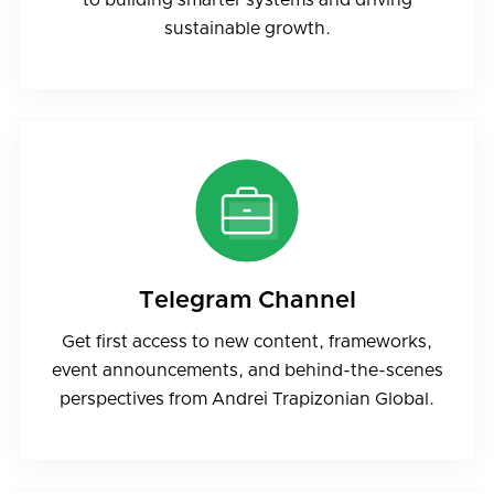
sustainable growth.
Telegram Channel
Get first access to new content, frameworks,
event announcements, and behind-the-scenes
perspectives from Andrei Trapizonian Global.