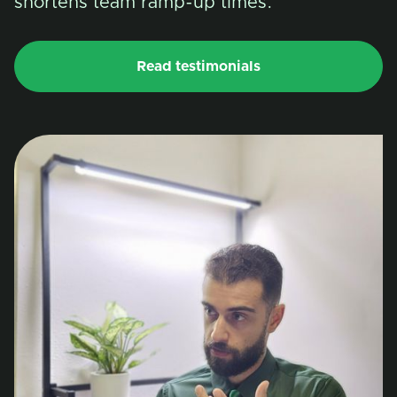
shortens team ramp-up times.
Read testimonials