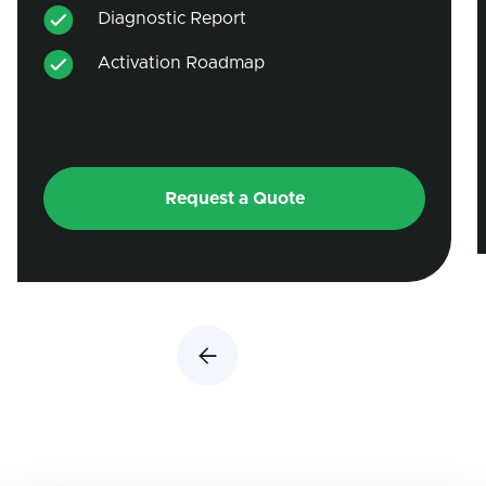
Diagnostic Report
Activation Roadmap
Request a Quote
