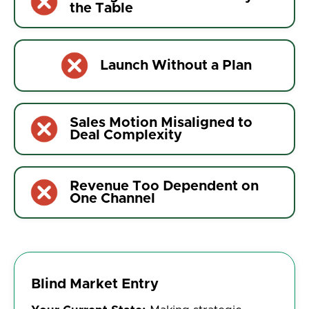
the Table
Launch Without a Plan
Sales Motion Misaligned to
Deal Complexity
Revenue Too Dependent on
One Channel
Blind Market Entry