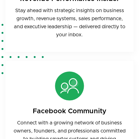
Stay ahead with strategic insights on business
growth, revenue systems, sales performance,
and executive leadership — delivered directly to
your inbox.
Facebook Community
Connect with a growing network of business
owners, founders, and professionals committed
to building smarter systems and driving