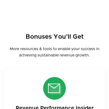
Bonuses You'll Get
More resources & tools to enable your success in
achieving sustainable revenue growth.
Revenue Performance Insider