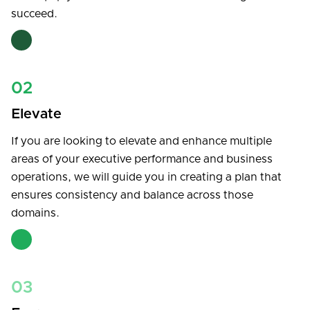
succeed.
02
Elevate
If you are looking to elevate and enhance multiple
areas of your executive performance and business
operations, we will guide you in creating a plan that
ensures consistency and balance across those
domains.
03