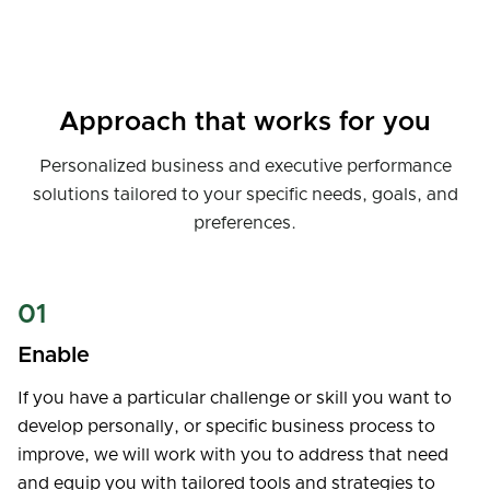
Approach that works for you
Personalized business and executive performance
solutions tailored to your specific needs, goals, and
preferences.
01
Enable
If you have a particular challenge or skill you want to
develop personally, or specific business process to
improve, we will work with you to address that need
and equip you with tailored tools and strategies to