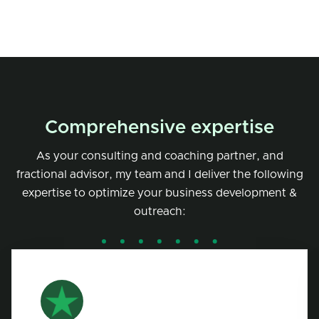
Comprehensive expertise
As your consulting and coaching partner, and
fractional advisor, my team and I deliver the following
expertise to optimize your business development &
outreach: