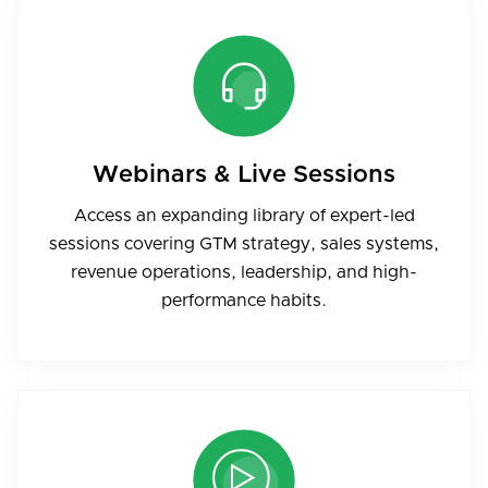
Webinars & Live Sessions
Access an expanding library of expert-led
sessions covering GTM strategy, sales systems,
revenue operations, leadership, and high-
performance habits.