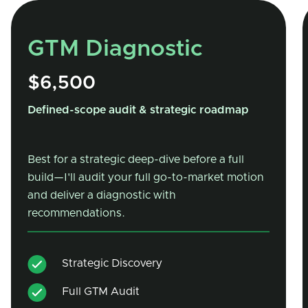
GTM Diagnostic
$6,500
Defined-scope audit & strategic roadmap
Best for a strategic deep-dive before a full
build—I'll audit your full go-to-market motion
and deliver a diagnostic with
recommendations.
Strategic Discovery
Full GTM Audit