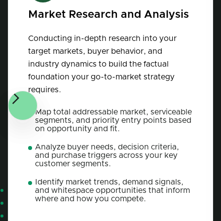
Market Research and Analysis
Conducting in-depth research into your
target markets, buyer behavior, and
industry dynamics to build the factual
foundation your go-to-market strategy
requires.
Map total addressable market, serviceable
segments, and priority entry points based
on opportunity and fit.
Analyze buyer needs, decision criteria,
and purchase triggers across your key
customer segments.
Identify market trends, demand signals,
and whitespace opportunities that inform
where and how you compete.