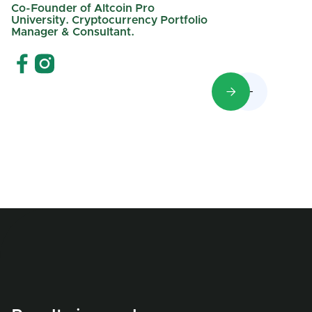
Co-Founder of Altcoin Pro
University. Cryptocurrency Portfolio
Manager & Consultant.

