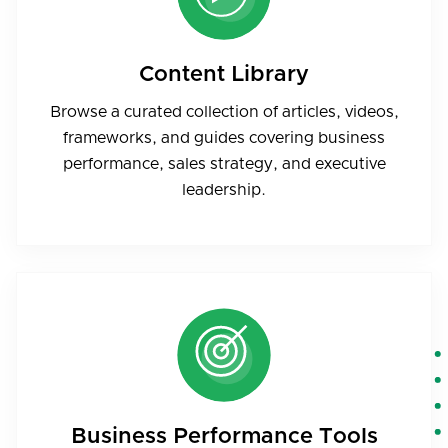
Content Library
Browse a curated collection of articles, videos,
frameworks, and guides covering business
performance, sales strategy, and executive
leadership.
Business Performance Tools