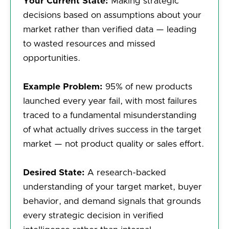
Your Current State:
Making strategic
decisions based on assumptions about your
market rather than verified data — leading
to wasted resources and missed
opportunities.
Example Problem:
95% of new products
launched every year fail, with most failures
traced to a fundamental misunderstanding
of what actually drives success in the target
market — not product quality or sales effort.
Desired State:
A research-backed
understanding of your target market, buyer
behavior, and demand signals that grounds
every strategic decision in verified