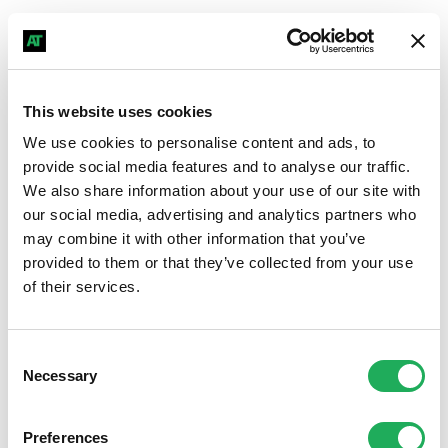
Hear what our great customers say
Discover authentic testimonials from clients who have
grown their business and commanded impactful
This website uses cookies
professional performance with our systems - start
We use cookies to personalise content and ads, to
getting similar results today.
provide social media features and to analyse our traffic.
We also share information about your use of our site with
our social media, advertising and analytics partners who
may combine it with other information that you’ve
provided to them or that they’ve collected from your use
of their services.
Consent
Necessary
Selection
Preferences