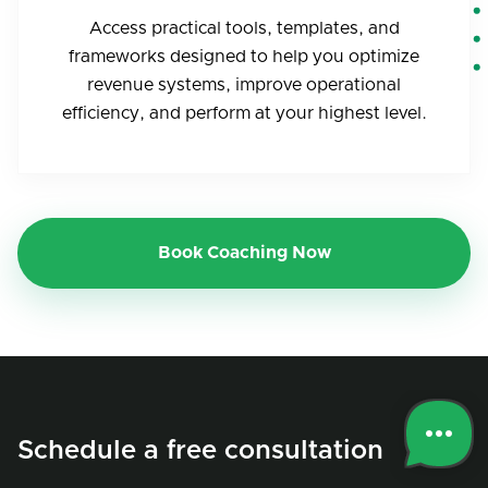
Access practical tools, templates, and
frameworks designed to help you optimize
revenue systems, improve operational
efficiency, and perform at your highest level.
Book Coaching Now
Schedule a free consultation