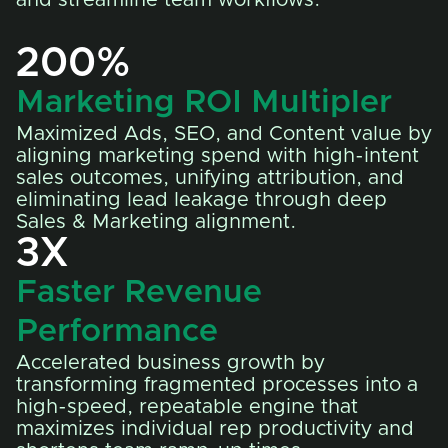
200%
Marketing ROI Multipler
Maximized Ads, SEO, and Content value by
aligning marketing spend with high-intent
sales outcomes, unifying attribution, and
eliminating lead leakage through deep
Sales & Marketing alignment.
3X
Faster Revenue
Performance
Accelerated business growth by
transforming fragmented processes into a
high-speed, repeatable engine that
maximizes individual rep productivity and