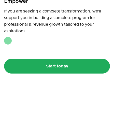
Empower
If you are seeking a complete transformation, we’ll
support you in building a complete program for
professional & revenue growth tailored to your
aspirations.
Start today